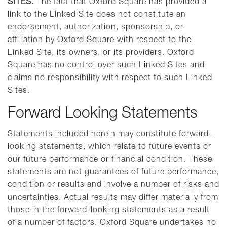
SITES.
The fact that Oxford Square has provided a
link to the Linked Site does not constitute an
endorsement, authorization, sponsorship, or
affiliation by Oxford Square with respect to the
Linked Site, its owners, or its providers. Oxford
Square has no control over such Linked Sites and
claims no responsibility with respect to such Linked
Sites.
Forward Looking Statements
Statements included herein may constitute forward-
looking statements, which relate to future events or
our future performance or financial condition. These
statements are not guarantees of future performance,
condition or results and involve a number of risks and
uncertainties. Actual results may differ materially from
those in the forward-looking statements as a result
of a number of factors. Oxford Square undertakes no