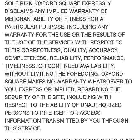
SOLE RISK. OXFORD SQUARE EXPRESSLY
DISCLAIMS ANY IMPLIED WARRANTY OF
MERCHANTABILITY OR FITNESS FOR A
PARTICULAR PURPOSE, INCLUDING ANY
WARRANTY FOR THE USE OR THE RESULTS OF
THE USE OF THE SERVICES WITH RESPECT TO
THEIR CORRECTNESS, QUALITY, ACCURACY,
COMPLETENESS, RELIABILITY, PERFORMANCE,
TIMELINESS, OR CONTINUED AVAILABILITY.
WITHOUT LIMITING THE FOREDOING, OXFORD
SQUARE MAKES NO WARRANTY WHATSOEVER TO
YOU, EXPRESS OR IMPLIED, REGARDING THE
SECURITY OF THE SITE, INCLUDING WITH
RESPECT TO THE ABILITY OF UNAUTHORIZED
PERSONS TO INTERCEPT OR ACCESS
INFORMATION TRANSMITTED BY YOU THROUGH
THIS SERVICE.