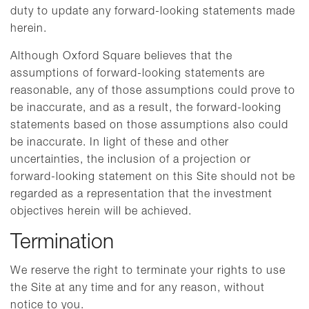
duty to update any forward-looking statements made
herein.
Although Oxford Square believes that the
assumptions of forward-looking statements are
reasonable, any of those assumptions could prove to
be inaccurate, and as a result, the forward-looking
statements based on those assumptions also could
be inaccurate. In light of these and other
uncertainties, the inclusion of a projection or
forward-looking statement on this Site should not be
regarded as a representation that the investment
objectives herein will be achieved.
Termination
We reserve the right to terminate your rights to use
the Site at any time and for any reason, without
notice to you.