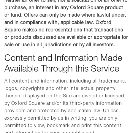
neither an offer to sell, nor a solicitation of an offer to
purchase, an interest in any Oxford Square product
or fund. Offers can only be made where lawful under,
and in compliance with, applicable law. Oxford
Square makes no representations that transactions
or products discussed are available or appropriate for
sale or use in all jurisdictions or by all investors.
Content and Information Made
Available Through this Service
All content and information, including all trademarks,
logos, copyrights and other intellectual property
therein, displayed on the Site are owned or licensed
by Oxford Square and/or its third-party information
providers and protected by applicable law. Unless
expressly permitted by us in writing, you are only
permitted to view, bookmark and print this content