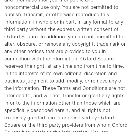
and information for your nonpublic and
noncommercial use only. You are not permitted to
publish, transmit, or otherwise reproduce this
information, in whole or in part, in any format to any
third party without the express written consent of
Oxford Square. In addition, you are not permitted to
alter, obscure, or remove any copyright, trademark or
any other notices that are provided to you in
connection with the information. Oxford Square
reserves the right, at any time and from time to time,
in the interests of its own editorial discretion and
business judgment to add, modify, or remove any of
the information. These Terms and Conditions are not
intended to, and will not, transfer or grant any rights
in or to the information other than those which are
specifically described herein, and all rights not
expressly granted herein are reserved by Oxford
Square or the third party providers from whom Oxford