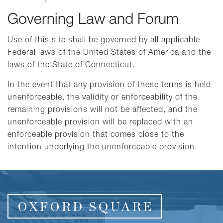
Governing Law and Forum
Use of this site shall be governed by all applicable
Federal laws of the United States of America and the
laws of the State of Connecticut.
In the event that any provision of these terms is held
unenforceable, the validity or enforceability of the
remaining provisions will not be affected, and the
unenforceable provision will be replaced with an
enforceable provision that comes close to the
intention underlying the unenforceable provision.