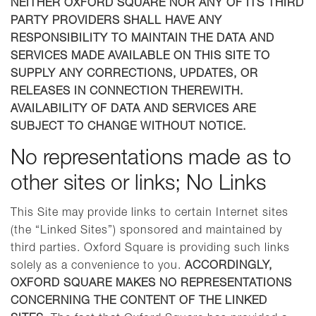
NEITHER OXFORD SQUARE NOR ANY OF ITS THIRD
PARTY PROVIDERS SHALL HAVE ANY
RESPONSIBILITY TO MAINTAIN THE DATA AND
SERVICES MADE AVAILABLE ON THIS SITE TO
SUPPLY ANY CORRECTIONS, UPDATES, OR
RELEASES IN CONNECTION THEREWITH.
AVAILABILITY OF DATA AND SERVICES ARE
SUBJECT TO CHANGE WITHOUT NOTICE.
No representations made as to
other sites or links; No Links
This Site may provide links to certain Internet sites
(the “Linked Sites”) sponsored and maintained by
third parties. Oxford Square is providing such links
solely as a convenience to you.
ACCORDINGLY,
OXFORD SQUARE MAKES NO REPRESENTATIONS
CONCERNING THE CONTENT OF THE LINKED