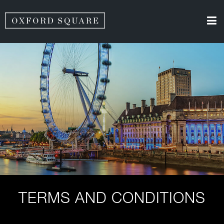
TERMS AND CONDITIONS