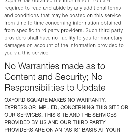
Square has obtained the information. You are
required to read and abide by any additional terms
and conditions that may be posted on this service
from time to time concerning information obtained
from specific third party providers. Such third party
providers shall have no liability to you for monetary
damages on account of the information provided to
you via this service.
No Warranties made as to
Content and Security; No
Responsibilities to Update
OXFORD SQUARE MAKES NO WARRANTY,
EXPRESS OR IMPLIED, CONCERNING THIS SITE OR
OUR SERVICES. THIS SITE AND THE SERVICES
PROVIDED BY US AND OUR THIRD PARTY
PROVIDERS ARE ON AN “AS IS” BASIS AT YOUR