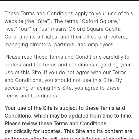
These Terms and Conditions apply to your use of this
website (the “Site”). The terms ”Oxford Square,”
“we,” “our” or “us” means Oxford Square Capital
Corp. and its affiliates, and their officers, directors,
managing directors, partners, and employees.
Please read these Terms and Conditions carefully to
understand the terms and conditions regarding your
use of this Site. If you do not agree with our Terms
and Conditions, you should not use this Site. By
accessing or using this Site, you agree to these
Terms and Conditions.
Your use of the Site is subject to these Terms and
Conditions, which may be updated from time to time.
Please review these Terms and Conditions
periodically for updates. This Site and its content are