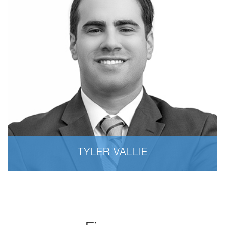
TYLER VALLIE