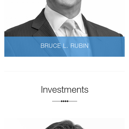
BRUCE L. RUBIN
Investments