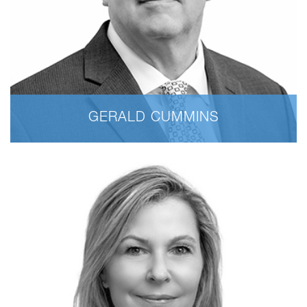
GERALD CUMMINS