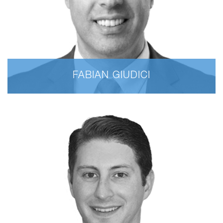
FABIAN GIUDICI