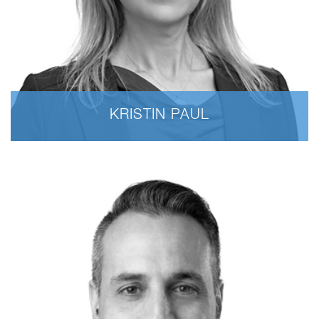
KRISTIN PAUL