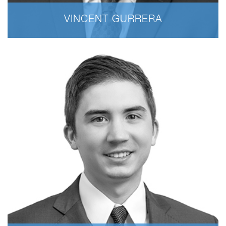
VINCENT GURRERA