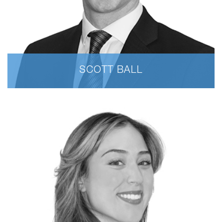
SCOTT BALL