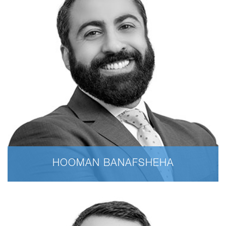
HOOMAN BANAFSHEHA