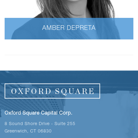
AMBER DEPRETA
Oxford Square Capital Corp.
8 Sound Shore Drive - Suite 255
Greenwich, CT 06830