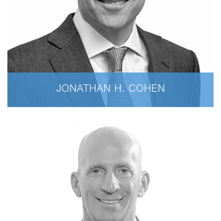
JONATHAN H. COHEN