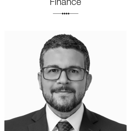
Finance