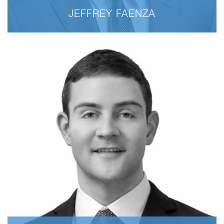
JEFFREY FAENZA