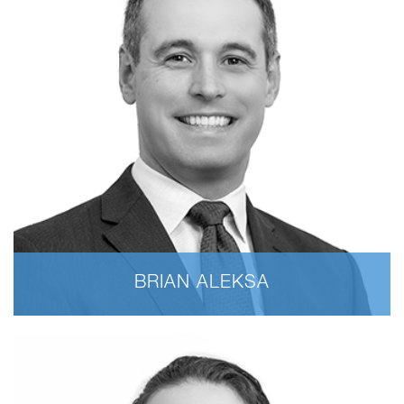
BRIAN ALEKSA