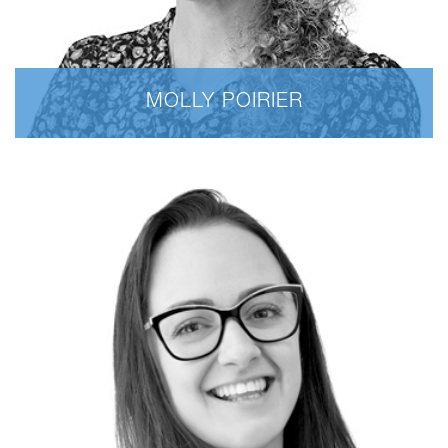
MOLLY POIRIER