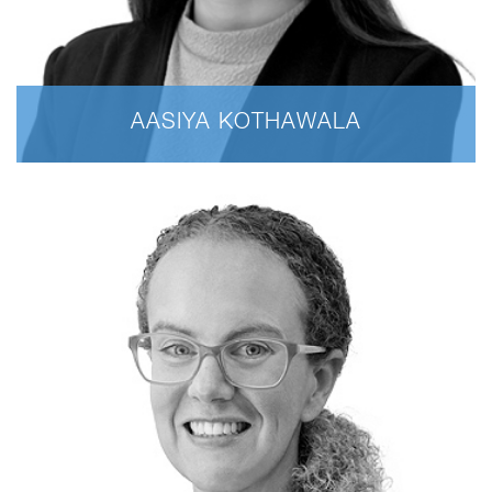
AASIYA KOTHAWALA