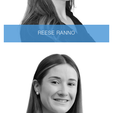
REESE RANNO