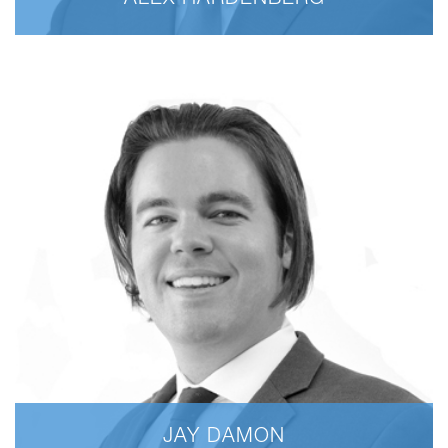
ALEX HARDENBERG
JAY DAMON