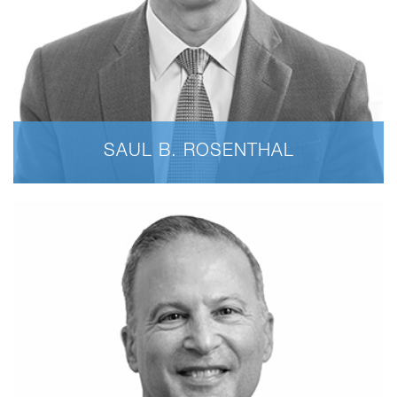
SAUL B. ROSENTHAL