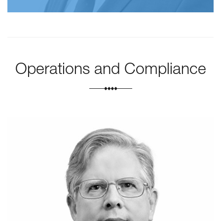
Operations and Compliance