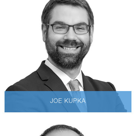
JOE KUPKA