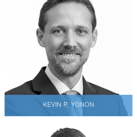
KEVIN P. YONON