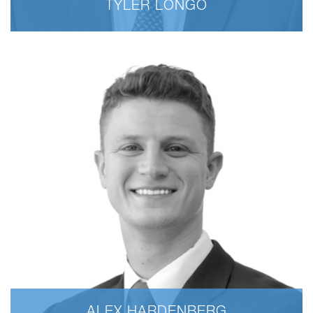
TYLER LONGO