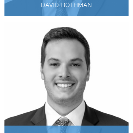
DAVID ROTHMAN