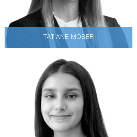
TATIANE MOSER