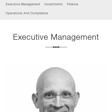
Executive Management
Investments
Finance
Operations And Compliance
Executive Management