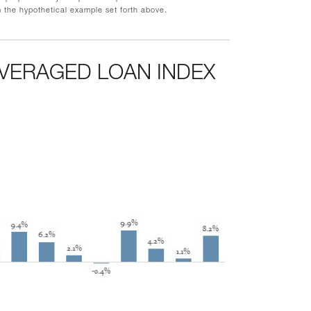
m the hypothetical example set forth above.
EVERAGED LOAN INDEX