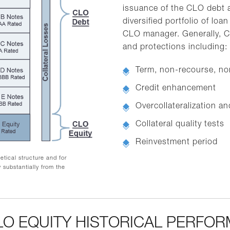
issuance of the CLO debt a
diversified portfolio of l
CLO manager. Generally, C
and protections including:
Term, non-recourse, no
Credit enhancement
Overcollateralization a
Collateral quality tests
Reinvestment period
tical structure and for
 substantially from the
CLO EQUITY HISTORICAL PERFO