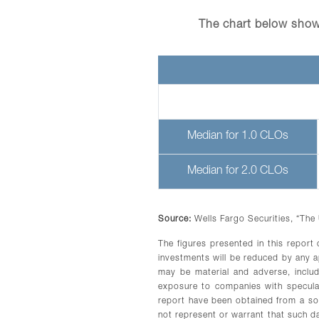
The chart below show
Median for 1.0 CLOs
Median for 2.0 CLOs
Source:
Wells Fargo Securities, “The
The figures presented in this report
investments will be reduced by any 
may be material and adverse, includi
exposure to companies with speculati
report have been obtained from a sou
not represent or warrant that such d