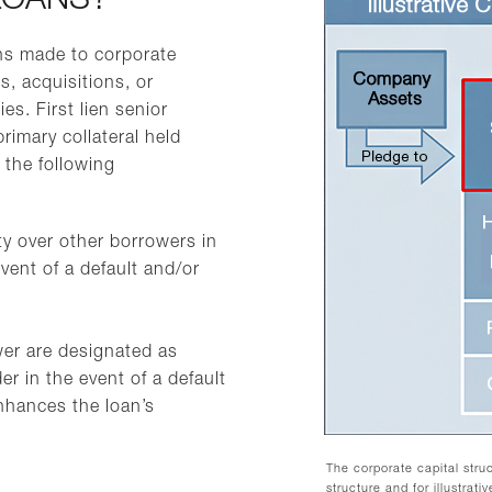
LOANS?
ns made to corporate
, acquisitions, or
ies. First lien senior
rimary collateral held
 the following
rity over other borrowers in
vent of a default and/or
wer are designated as
der in the event of a default
nhances the loan’s
The corporate capital stru
structure and for illustrat