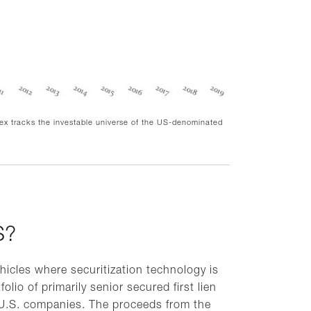
dex tracks the investable universe of the US-denominated
S?
hicles where securitization technology is
folio of primarily senior secured first lien
 U.S. companies. The proceeds from the