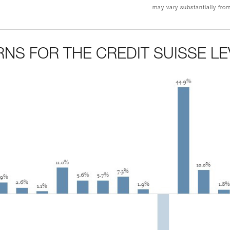
may vary substantially fro
NS FOR THE CREDIT SUISSE L