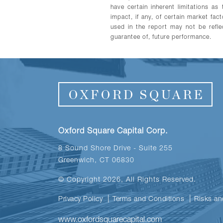
have certain inherent limitations a
impact, if any, of certain market fac
used in the report may not be reflec
guarantee of, future performance.
Oxford Square Capital Corp.
8 Sound Shore Drive - Suite 255
Greenwich, CT 06830
© Copyright 2026, All Rights Reserved.
Privacy Policy
Terms and Conditions
Risks an
www.oxfordsquarecapital.com