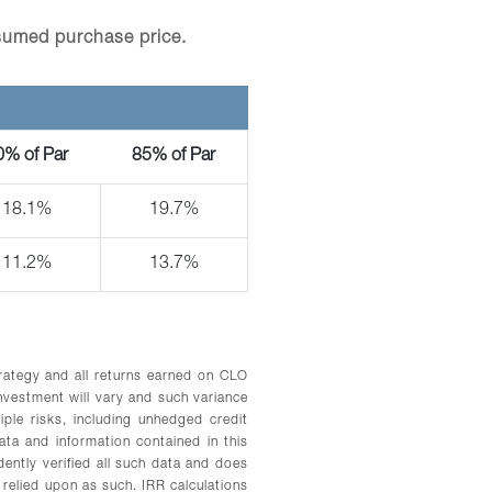
sumed purchase price.
0% of Par
85% of Par
18.1%
19.7%
11.2%
13.7%
trategy and all returns earned on CLO
vestment will vary and such variance
iple risks, including unhedged credit
ata and information contained in this
ently verified all such data and does
relied upon as such. IRR calculations