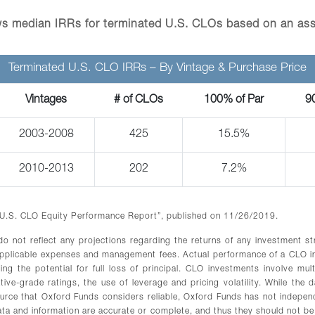
s median IRRs for terminated U.S. CLOs based on an as
Terminated U.S. CLO IRRs – By Vintage & Purchase Price
Vintages
# of CLOs
100% of Par
9
2003-2008
425
15.5%
2010-2013
202
7.2%
 U.S. CLO Equity Performance Report”, published on 11/26/2019.
 do not reflect any projections regarding the returns of any investment s
applicable expenses and management fees. Actual performance of a CLO in
ng the potential for full loss of principal. CLO investments involve mult
ve-grade ratings, the use of leverage and pricing volatility. While the d
rce that Oxford Funds considers reliable, Oxford Funds has not independ
ata and information are accurate or complete, and thus they should not be 