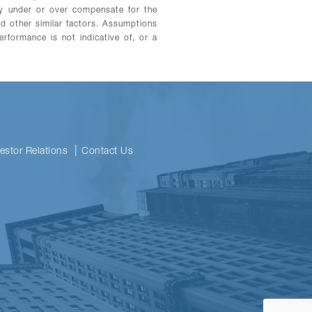
may under or over compensate for the
and other similar factors. Assumptions
erformance is not indicative of, or a
vestor Relations
Contact Us