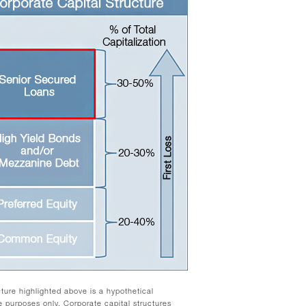
cture highlighted above is a hypothetical
ive purposes only. Corporate capital structures