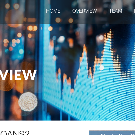
HOME
OVERVIEW
TEAM
RVIEW