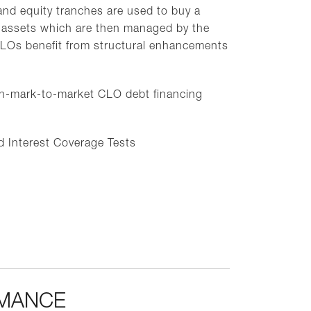
nd equity tranches are used to buy a
oan assets which are then managed by the
LOs benefit from structural enhancements
n-mark-to-market CLO debt financing
nd Interest Coverage Tests
RMANCE