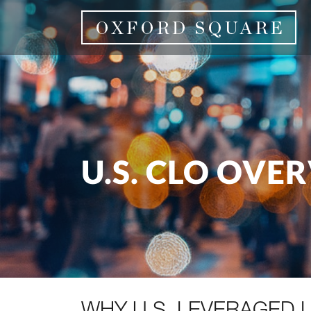
U.S. CLO OVE