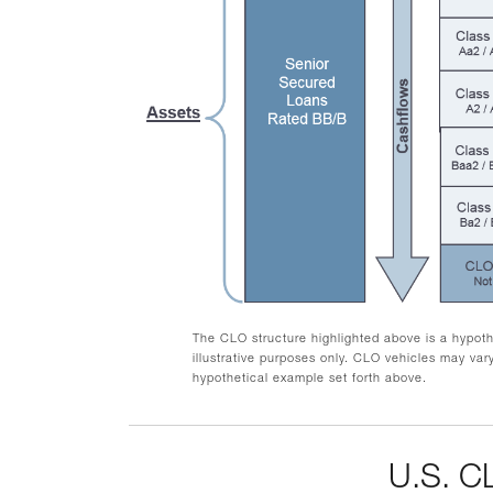
The CLO structure highlighted above is a hypothe
illustrative purposes only. CLO vehicles may vary
hypothetical example set forth above.
U.S. 