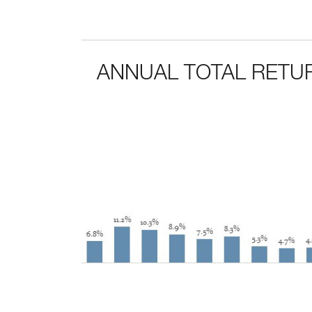
ANNUAL TOTAL RETUR