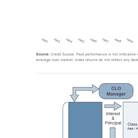
Source:
Credit Suisse. Past performance is not indicative
leverage loan market. Index returns do not reflect any dedu