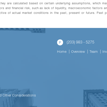
s they are calculated based on certain underlying assumptions, which 
tors and financial risk, such as lack of liquidity, macroeconomic factors 
tive of actual market conditions in the past, present or future. Past p
(203) 983 - 5275
Home
Overview
Team
In
d Other Considerations