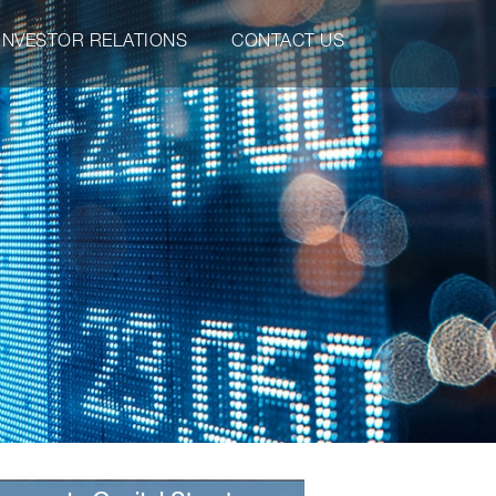
INVESTOR RELATIONS
CONTACT US