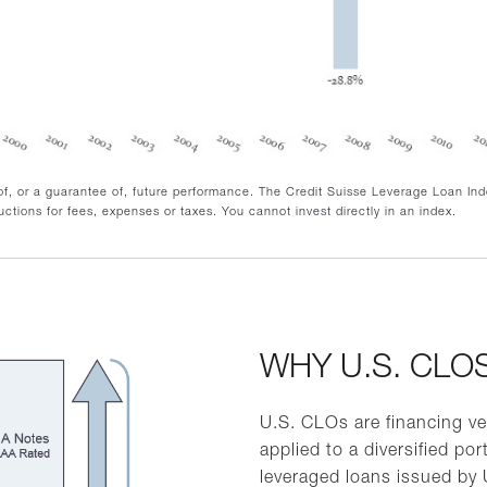
 of, or a guarantee of, future performance. The Credit Suisse Leverage Loan In
ctions for fees, expenses or taxes. You cannot invest directly in an index.
WHY U.S. CLO
U.S. CLOs are financing ve
applied to a diversified port
leveraged loans issued by