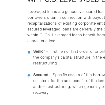
WHY U.S. LEVERAGED 
Leveraged loans are generally secured loa
borrowers often in connection with buyouts
recapitalizations of existing corporate entit
secured leveraged loans are generally the p
within CLOs. Leveraged loans benefit from
characteristics:
Senior
– First lien or first order of prio
the company’s capital structure in the e
restructuring
Secured
– Specific assets of the borro
collateral for the sole benefit of the len
and/or restructuring, which generally e
recovery