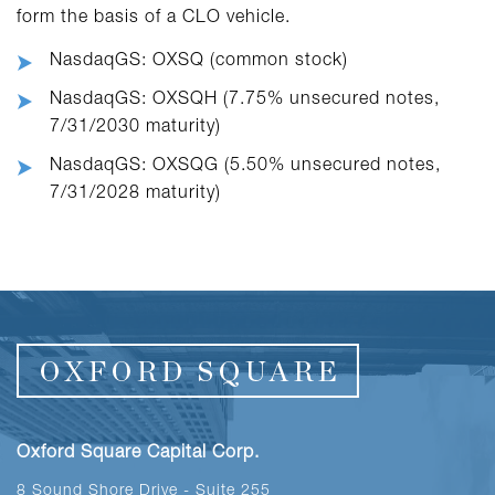
form the basis of a CLO vehicle.
NasdaqGS: OXSQ (common stock)
NasdaqGS: OXSQH (7.75% unsecured notes,
7/31/2030 maturity)
NasdaqGS: OXSQG (5.50% unsecured notes,
7/31/2028 maturity)
Oxford Square Capital Corp.
8 Sound Shore Drive - Suite 255