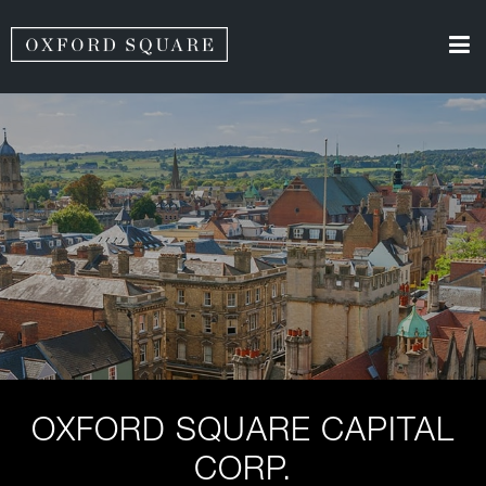
OXFORD SQUARE CAPITAL
CORP.