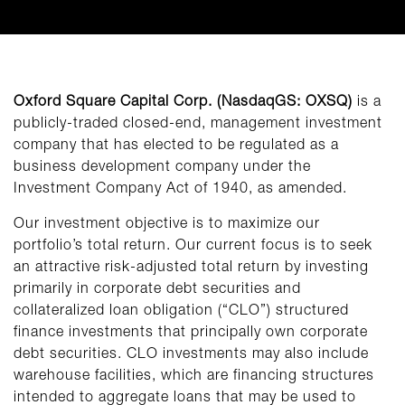
Oxford Square Capital Corp. (NasdaqGS: OXSQ)
is a
publicly-traded closed-end, management investment
company that has elected to be regulated as a
business development company under the
Investment Company Act of 1940, as amended.
Our investment objective is to maximize our
portfolio’s total return. Our current focus is to seek
an attractive risk-adjusted total return by investing
primarily in corporate debt securities and
collateralized loan obligation (“CLO”) structured
finance investments that principally own corporate
debt securities. CLO investments may also include
warehouse facilities, which are financing structures
intended to aggregate loans that may be used to