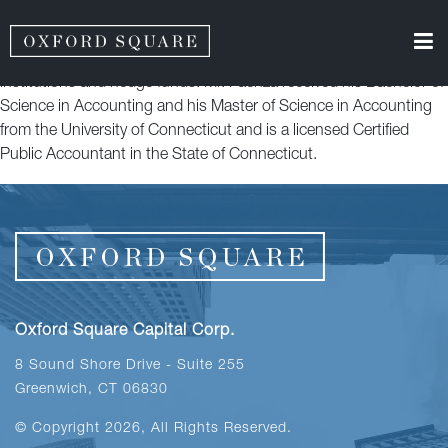
Mr. Faenza is a Senior Accounting Manager of Oxford Funds,
LLC. Previously, Mr. Faenza worked at RSM US LLP within the
Financial Services Assurance group, focusing on private equity
institutions and hedge funds. Mr. Faenza received his Bachelor of
Science in Accounting and his Master of Science in Accounting
from the University of Connecticut and is a licensed Certified
Public Accountant in the State of Connecticut.
Oxford Square Capital Corp.
8 Sound Shore Drive - Suite 255
Greenwich, CT 06830
© Copyright 2026, All Rights Reserved.