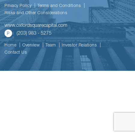
Privacy Policy
Terms and Conditions
Risks and Other Considerations
www.oxfordsquarecapital.com
(203) 983 - 5275
Home
Overview
Team
Investor Relations
Contact Us